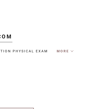
COM
TION PHYSICAL EXAM
MORE