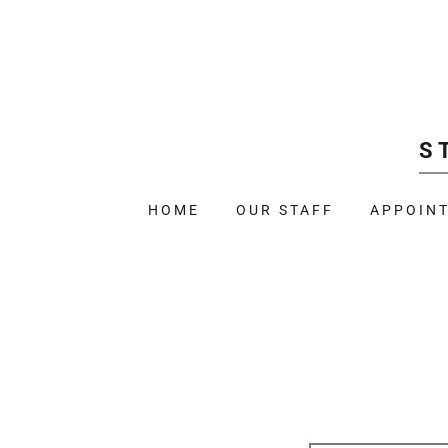
S
HOME
OUR STAFF
APPOIN