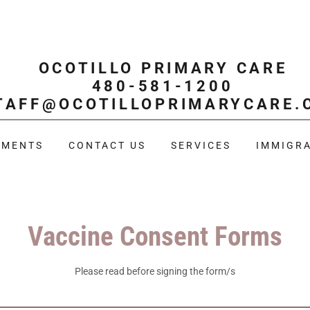
OCOTILLO PRIMARY CARE
480-581-1200
TAFF@OCOTILLOPRIMARYCARE.
TMENTS
CONTACT US
SERVICES
IMMIGRA
Vaccine Consent Forms
Please read before signing the form/s