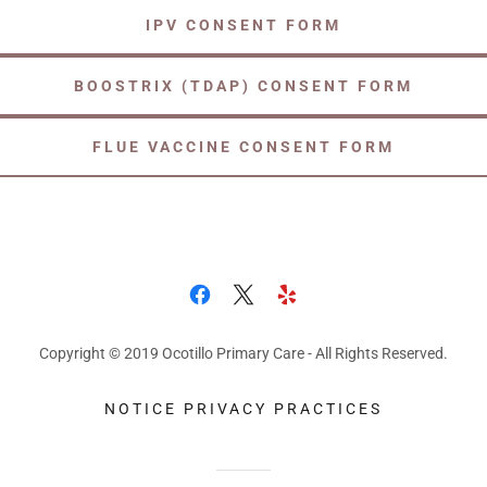
IPV CONSENT FORM
BOOSTRIX (TDAP) CONSENT FORM
FLUE VACCINE CONSENT FORM
Copyright © 2019 Ocotillo Primary Care - All Rights Reserved.
NOTICE PRIVACY PRACTICES