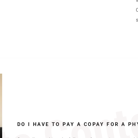
te Cont
DO I HAVE TO PAY A COPAY FOR A PH