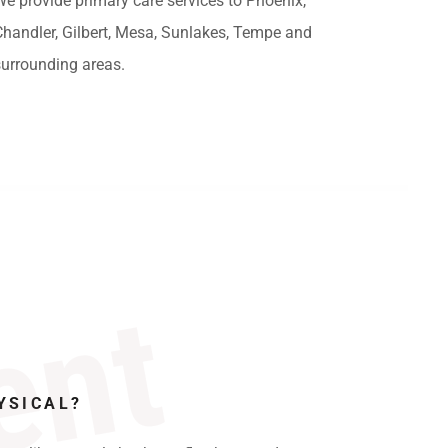
We provide primary care services to Phoenix,
Chandler, Gilbert, Mesa, Sunlakes, Tempe and
surrounding areas.
ent
YSICAL?