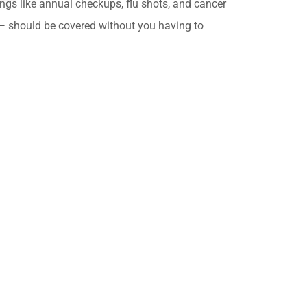
ings like annual checkups, flu shots, and cancer
should be covered without you having to