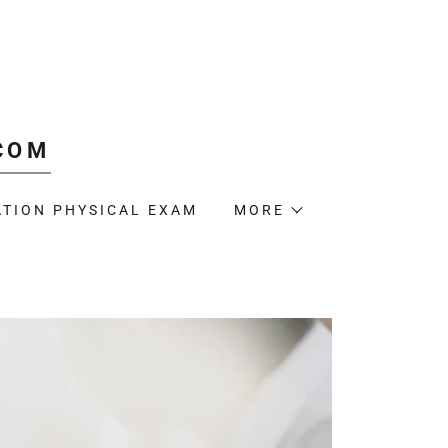
COM
TION PHYSICAL EXAM
MORE