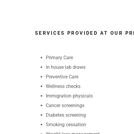
SERVICES PROVIDED AT OUR P
Primary Care
In house lab draws
Preventive Care
Wellness checks
Immigration physicals
Cancer screenings
Diabetes screening
Smoking cessation