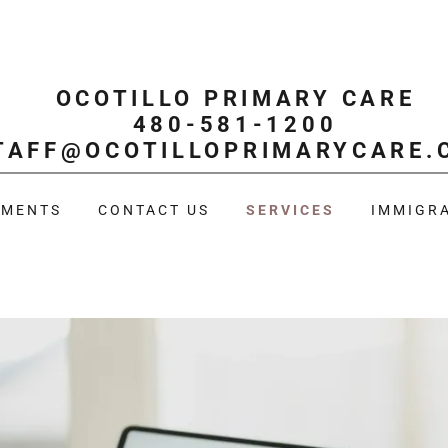
OCOTILLO PRIMARY CARE
480-581-1200
TAFF@OCOTILLOPRIMARYCARE.
TMENTS
CONTACT US
SERVICES
IMMIGRA