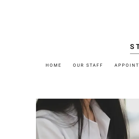
S
HOME
OUR STAFF
APPOIN