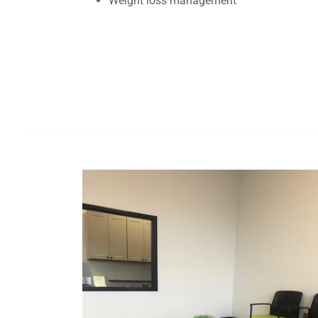
Weight loss management
Si