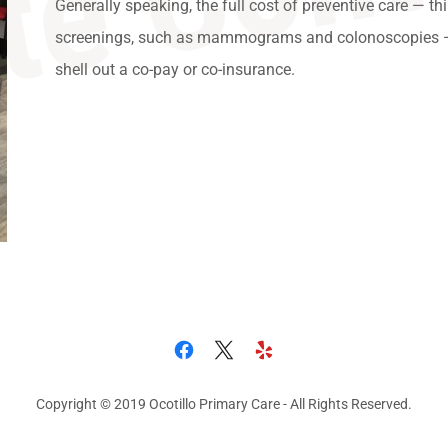
Generally speaking, the full cost of preventive care — th
screenings, such as mammograms and colonoscopies — 
shell out a co-pay or co-insurance.
Copyright © 2019 Ocotillo Primary Care - All Rights Reserved.