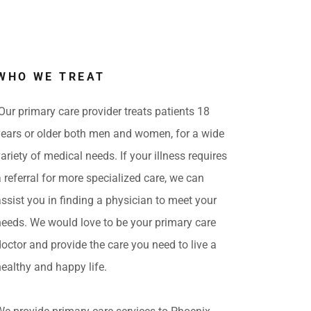
WHO WE TREAT
Our primary care provider treats patients 18
years or older both men and women, for a wide
variety of medical needs. If your illness requires
a referral for more specialized care, we can
assist you in finding a physician to meet your
needs. We would love to be your primary care
doctor and provide the care you need to live a
healthy and happy life.