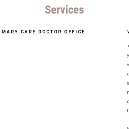
Services
RIMARY CARE DOCTOR OFFICE